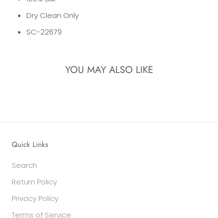
Dry Clean Only
SC-22679
YOU MAY ALSO LIKE
Quick Links
Search
Return Policy
Privacy Policy
Terms of Service