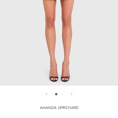
AMANDA UPRICHARD