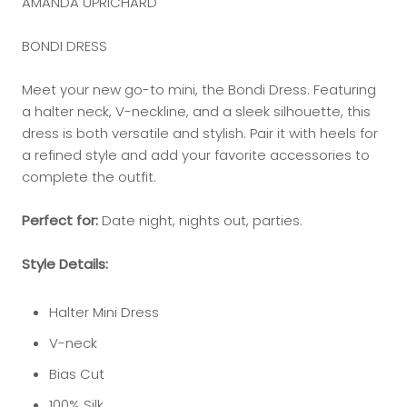
AMANDA UPRICHARD
BONDI DRESS
Meet your new go-to mini, the Bondi Dress. Featuring
a halter neck, V-neckline, and a sleek silhouette, this
dress is both versatile and stylish. Pair it with heels for
a refined style and add your favorite accessories to
complete the outfit.
Perfect for:
Date night, nights out, parties.
Style Details:
Halter Mini Dress
V-neck
Bias Cut
100% Silk