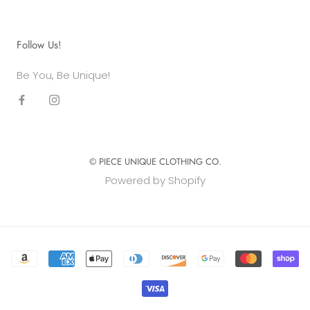
Follow Us!
Be You, Be Unique!
© PIECE UNIQUE CLOTHING CO.
Powered by Shopify