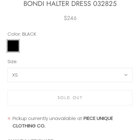
BONDI HALTER DRESS 032825
$246
Color:
BLACK
BLACK
Size:
XS
SOLD OUT
Pickup currently unavailable at
PIECE UNIQUE
CLOTHING CO.