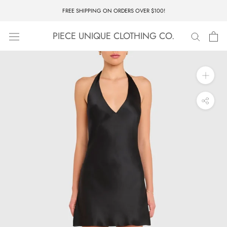
Skip
FREE SHIPPING ON ORDERS OVER $100!
to
content
PIECE UNIQUE CLOTHING CO.