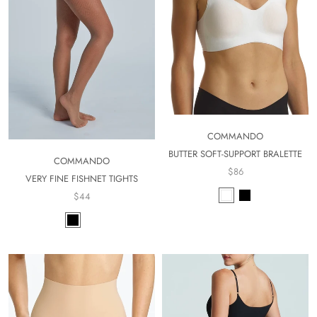
COMMANDO
BUTTER SOFT-SUPPORT BRALETTE
COMMANDO
$86
VERY FINE FISHNET TIGHTS
$44