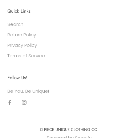
Quick Links
Search
Return Policy
Privacy Policy
Terms of Service
Follow Us!
Be You, Be Unique!
© PIECE UNIQUE CLOTHING CO.
Powered by Shopify