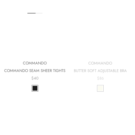
COMMANDO
COMMANDO
BUTTER SOFT ADJUSTABLE BRA
COMMANDO SEAM SHEER TIGHTS
$86
$40