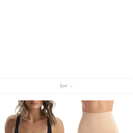
We believe that confidence is beautiful.
By thoughtfully sourcing the world's best fabrics,
performing rigorous fit tests, and obsessing about fit
and comfort, we create innovative, luxury-technical
clothing that allows you to be your best self.
Sort