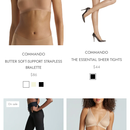
COMMANDO
COMMANDO
THE ESSENTIAL SHEER TIGHTS
BUTTER SOFT-SUPPORT STRAPLESS
$44
BRALETTE
$86
On sale