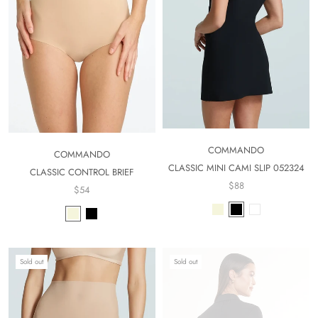
COMMANDO
COMMANDO
CLASSIC MINI CAMI SLIP 052324
CLASSIC CONTROL BRIEF
$88
$54
Sold out
Sold out