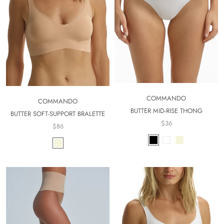
COMMANDO
COMMANDO
BUTTER MID-RISE THONG
BUTTER SOFT-SUPPORT BRALETTE
$36
$86