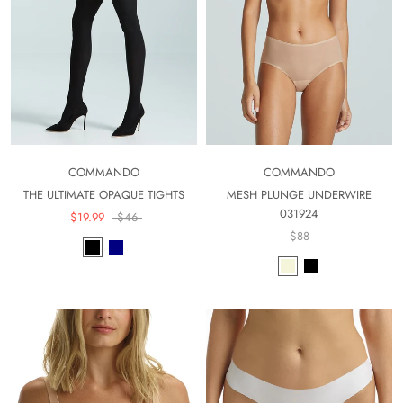
COMMANDO
COMMANDO
THE ULTIMATE OPAQUE TIGHTS
MESH PLUNGE UNDERWIRE
031924
$19.99
$46
$88