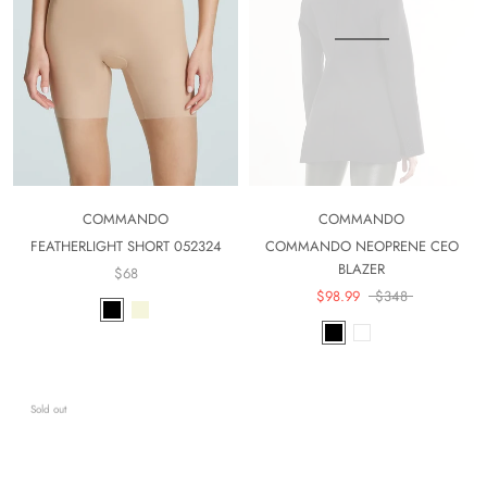
COMMANDO
COMMANDO
FEATHERLIGHT SHORT 052324
COMMANDO NEOPRENE CEO
BLAZER
$68
$98.99
$348
Sold out