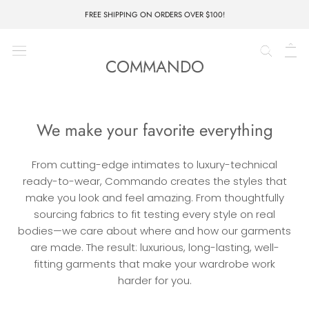
Skip
FREE SHIPPING ON ORDERS OVER $100!
to
content
PIECE UNIQUE CLOTHING CO.
COMMANDO
We make your favorite everything
From cutting-edge intimates to luxury-technical
ready-to-wear, Commando creates the styles that
make you look and feel amazing. From thoughtfully
sourcing fabrics to fit testing every style on real
bodies—we care about where and how our garments
are made. The result: luxurious, long-lasting, well-
fitting garments that make your wardrobe work
harder for you.