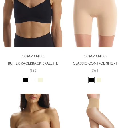
COMMANDO
COMMANDO
BUTTER RACERBACK BRALETTE
CLASSIC CONTROL SHORT
$86
$64